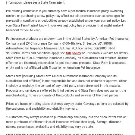
information, please see a State Farm agent.
Pre-existing conditions: If you currently have a pet medical insurance policy, switching
carriers or purchasing a new policy may affect certain provisions such as coverages for
pre-existing conditions or deductibles already established under your current policy. Let
your State Farm® agent know if your existing policy has provisions that might make it
beneficial for you to keep.
Pet insurance products are underwritten in the United States by American Pet Insurance
Company and ZPIC Insurance Company, 6100-4th Ave. S, Seattle, WA 98108.
Administered by Trupanion Managers USA, Inc. (CA license No. 0G22803, NPN
9588590). Terms and conditions apply, see
full policy
on Trupanion's website for details.
State Farm Mutual Automobile Insurance Company, its subsidiaries and affiliates, neither
offer nor are financially responsible for pet insurance products. State Farm is a separate
entity and is not affiliated with Trupanion or American Pet Insurance.
State Farm (including State Farm Mutual Automobile Insurance Company and its
subsidiaries and affiliates) is not responsible for, and does not endorse or approve, either
implicitly or explicitly, the content of any third party sites referenced in this material.
Products and services are offered by third parties and State Farm does not warrant the
merchantability, fitness or quality of the products and services of the third parties.
Prices are based on rating plans that may vary by state. Coverage options are selected by
the customer, and availability and eligibility may vary.
*Customers may always choose to purchase only one policy, but the discount for two or
more purchases of different lines of insurance will not then apply. Savings, discount
names, percentages, availability and eligibility may vary by state.