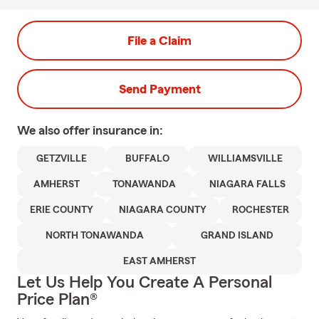
File a Claim
Send Payment
We also offer
insurance in:
GETZVILLE
BUFFALO
WILLIAMSVILLE
AMHERST
TONAWANDA
NIAGARA FALLS
ERIE COUNTY
NIAGARA COUNTY
ROCHESTER
NORTH TONAWANDA
GRAND ISLAND
EAST AMHERST
Let Us Help You Create A Personal
Price Plan®