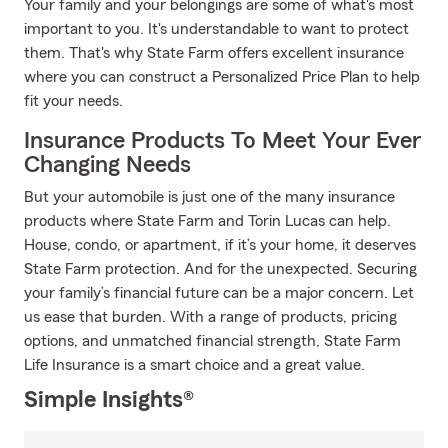
Your family and your belongings are some of what's most
important to you. It's understandable to want to protect
them. That's why State Farm offers excellent insurance
where you can construct a Personalized Price Plan to help
fit your needs.
Insurance Products To Meet Your Ever
Changing Needs
But your automobile is just one of the many insurance
products where State Farm and Torin Lucas can help.
House, condo, or apartment, if it’s your home, it deserves
State Farm protection. And for the unexpected. Securing
your family’s financial future can be a major concern. Let
us ease that burden. With a range of products, pricing
options, and unmatched financial strength, State Farm
Life Insurance is a smart choice and a great value.
Simple Insights®