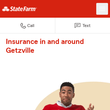
Call
Text
Insurance in and around
Getzville