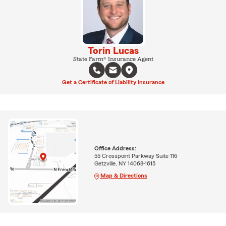
Torin Lucas
State Farm® Insurance Agent
Get a Certificate of Liability Insurance
Office Address:
55 Crosspoint Parkway Suite 116
Getzville, NY 14068-1615
Map & Directions