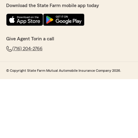
Download the State Farm mobile app today
Give Agent Torin a call
(716) 204-2766
© Copyright State Farm Mutual Automobile Insurance Company 2026.