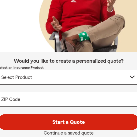
Would you like to create a personalized quote?
elect an Insurance Product
ZIP Code
Start a Quote
Continue a saved quote