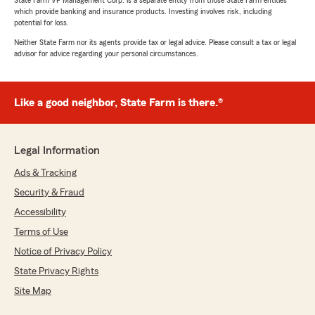
State Farm VP Management Corp. is a separate entity from those State Farm entities
which provide banking and insurance products. Investing involves risk, including
potential for loss.
Neither State Farm nor its agents provide tax or legal advice. Please consult a tax or legal
advisor for advice regarding your personal circumstances.
Like a good neighbor, State Farm is there.®
Legal Information
Ads & Tracking
Security & Fraud
Accessibility
Terms of Use
Notice of Privacy Policy
State Privacy Rights
Site Map