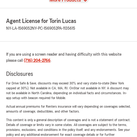
More Products
Agent License for Torin Lucas
NY-LA-1569052
NY-PC-1569052
PA-1135615
If you are using a screen reader and having difficulty with this website
please call
(716) 204-2766
.
Disclosures
For Drive Safe & Save, discounts may exceed 30% and vary state-to-state (New York
capped at 30%). Not available in CA, MA, RI. OnStar not available in NY. A discount may
not be available in North Carolina, depending on individual facts and circumstances. In-
app setup with beacon required for Mobile.
Actual annual premiums for Renters insurance will vary depending on coverages selected,
amounts of coverage, deductibles, and other factors.
This content is only a general description of coverages and is not a statement of contract.
Details of coverage or limits vary in some states. All coverages are subject to the terms,
provisions, exclusions, and conditions in the policy itself, and any endorsements. See your
policy and any additional endorsement for exact coverage details or for further