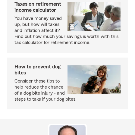
Taxes on retirement
income calculator
You have money saved
up, but how will taxes
and inflation affect it?
Find out how much your savings is worth with this
tax calculator for retirement income.
How to prevent dog
bites
Consider these tips to
help reduce the chance
of a dog bite injury - and
steps to take if your dog bites.